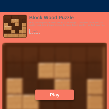
Block Wood Puzzle
Drag and drop the wooden blocks to fill the gap.Complete a row to score
points. Complete 2 rows or more to score bonus points.How high can you
score?Features:- Interactive tutorial- Endless gameplay. Play until you run
out of turns.- Wood theme to encourage focus and productivity.- Learn the
Puzzle
concept of space management. Fans of tetris and trixology will love this.!
Play