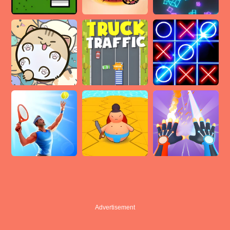
Advertisement
Advertisement