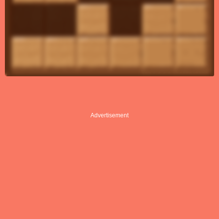
Advertisement