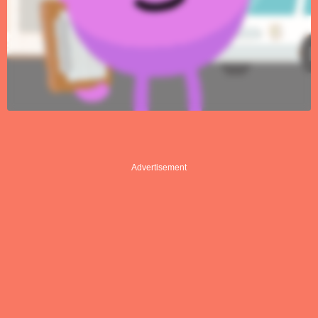
Advertisement