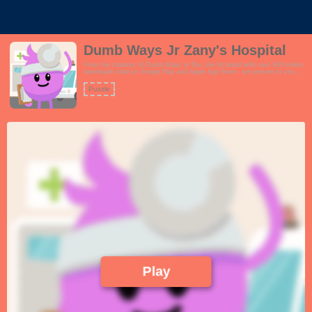
Dumb Ways Jr Zany's Hospital
From the creators of Dumb Ways to Die, the hit brand with over 300 million
downloads total on Google Play and Apple App Store - we present to you an
exciting spin-off brand called Dumb Ways JR Zany's Hospital.Visit Dumb
Ways Hospital with Doctor Zany. Explore three main areas of play: a
Puzzle
waiting room full of surprises to discover, a check-up room where children
can play the role of doctor, and an ambulance that visits the hospital
featuring fun guest appearances from the original Dumb Ways cast!This
game is perfect for users who love self-exploration and learning by
doing.Features:- Perform check-ups on Boffo, Loopy, Madcap and
Dumbbell- Discover the differences between each characters heartbeat,
blood pressure and more- Tap on the characters to see their personality!-
Enjoy fun surprises C what happens if you leave Boffo on the waiting room
chair?- Also features three original Dumb Ways characters to play with:
Lax, Doofus and Mishap!!
Play