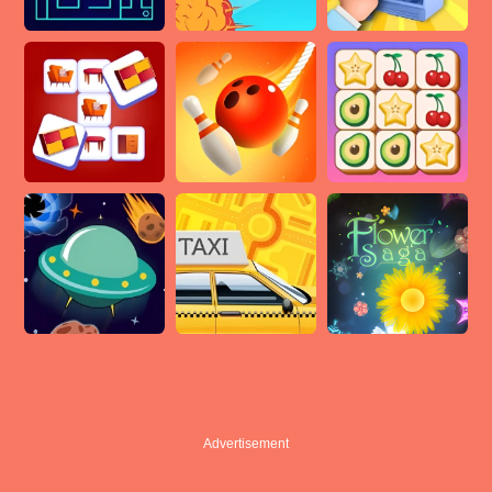
Advertisement
Advertisement