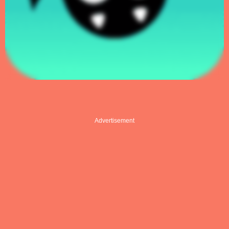
Advertisement