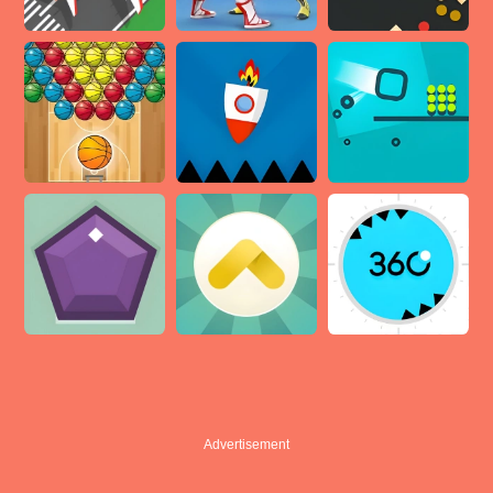
Advertisement
Advertisement