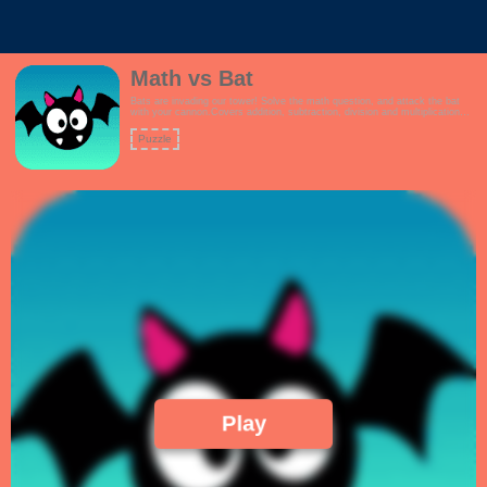
Math vs Bat
Bats are invading our tower! Solve the math question, and attack the bat
with your cannon.Covers addition, subtraction, division and multiplication
questions.How high can you score?Features:- Interactive tutorial- Kid
friendly theme- Multiple game modes to choose from, including a mixed
Puzzle
question mode- Linearly increasing math challenges!
Play