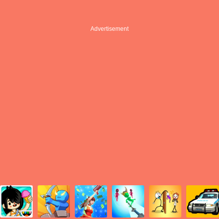
Advertisement
Advertisement