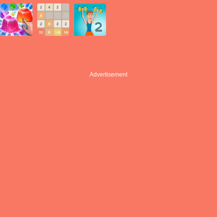
Advertisement