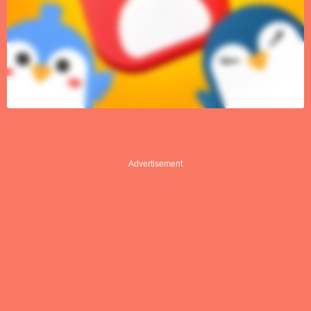
Advertisement