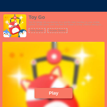
Toy Go
Toy Go brings the excitement of a real-life claw machine to your mobile
device. In this game, you step into the shoes of a toy collector aiming to
capture a wide range of cute and colorful toys. The gameplay is designed to
mimic the challenge and anticipation of a real claw machine. To play, you'll
Kids Games
Arcade Games
need to strategically aim the claw and then lower it to snatch a toy. Each
toy has its own unique characteristics, making the game both fun and
challenging. The more toys you collect, the greater your rewards, and you
can even unlock new levels with more captivating toys to catch. Toy Go
provides an authentic and addictive experience of operating a claw machine,
making it a delightful and entertaining game for players of all ages.
Play