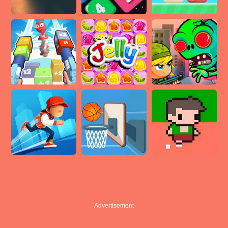
Advertisement
Advertisement